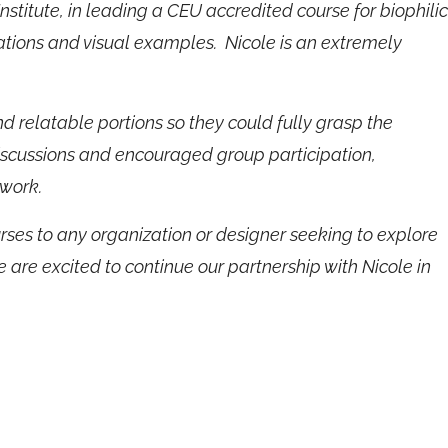
stitute, in leading a CEU accredited course for biophilic
cations and visual examples. Nicole is an extremely
relatable portions so they could fully grasp the
iscussions and encouraged group participation,
 work.
ses to any organization or designer seeking to explore
e are excited to continue our partnership with Nicole in