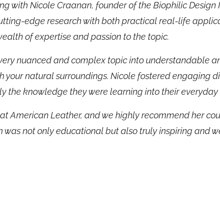
g with Nicole Craanan, founder of the Biophilic Design In
utting-edge research with both practical real-life appli
lth of expertise and passion to the topic.
very nuanced and complex topic into understandable and 
h your natural surroundings. Nicole fostered engaging d
y the knowledge they were learning into their everyday
s at American Leather, and we highly recommend her cour
n was not only educational but also truly inspiring and w