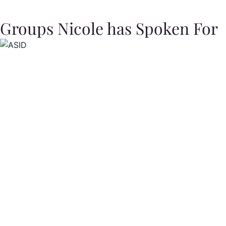
Groups Nicole has Spoken For