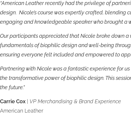
“American Leather recently had the privilege of partnerin
design. Nicole’s course was expertly crafted, blending c
engaging and knowledgeable speaker who brought a wea
Our participants appreciated that Nicole broke down a 
fundamentals of biophilic design and well-being throug
ensuring everyone felt included and empowered to appl
Partnering with Nicole was a fantastic experience for u
the transformative power of biophilic design. This sessio
the future.”
Carrie Cox
|
VP Merchandising & Brand Experience
American Leather