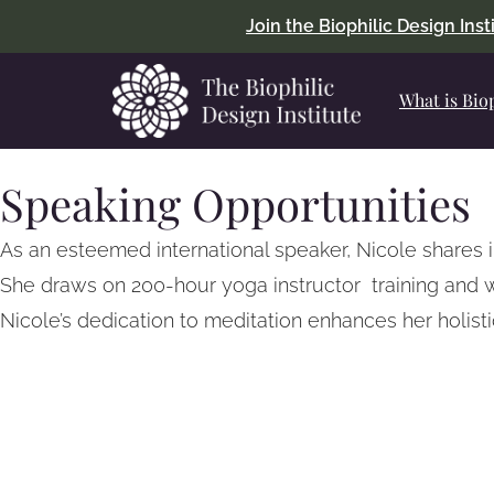
Join the Biophilic Design Ins
What is Bio
Speaking Opportunities
As an esteemed international speaker, Nicole shares 
She draws on 200-hour yoga instructor training and 
Nicole’s dedication to meditation enhances her holis