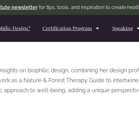
titute newsletter
for tips, tools, and inspiration to create hea
philic Design?
Certification Program
Speaking
insights on biophilic design, combining her design pr
work as a Nature & Forest Therapy Guide to intertwin
tic approach to well-being, adding a unique perspect