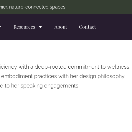
lthier, nature-connected spaces.
Resources
About
Contact
oficiency with a deep-rooted commitment to wellness.
e embodiment practices with her design philosophy.
ive to her speaking engagements.